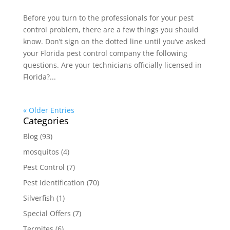
Before you turn to the professionals for your pest
control problem, there are a few things you should
know. Don’t sign on the dotted line until you’ve asked
your Florida pest control company the following
questions. Are your technicians officially licensed in
Florida?...
« Older Entries
Categories
Blog
(93)
mosquitos
(4)
Pest Control
(7)
Pest Identification
(70)
Silverfish
(1)
Special Offers
(7)
Termites
(6)