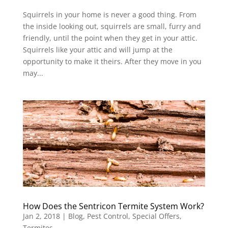
Squirrels in your home is never a good thing. From
the inside looking out, squirrels are small, furry and
friendly, until the point when they get in your attic.
Squirrels like your attic and will jump at the
opportunity to make it theirs. After they move in you
may...
How Does the Sentricon Termite System Work?
Jan 2, 2018
|
Blog
,
Pest Control
,
Special Offers
,
Termites