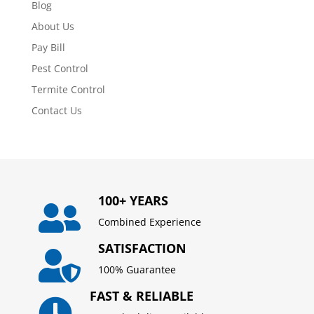
Blog
About Us
Pay Bill
Pest Control
Termite Control
Contact Us
100+ YEARS

Combined Experience
SATISFACTION

100% Guarantee
FAST & RELIABLE
