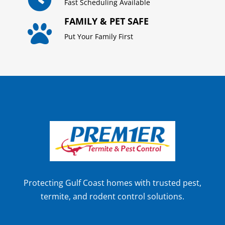
Fast Scheduling Available
FAMILY & PET SAFE

Put Your Family First
Protecting Gulf Coast homes with trusted pest,
termite, and rodent control solutions.