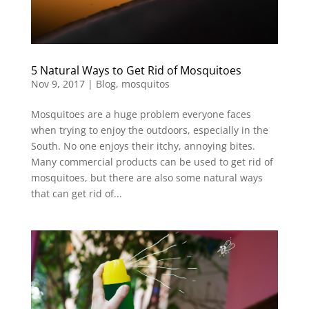
5 Natural Ways to Get Rid of Mosquitoes
Nov 9, 2017
|
Blog
,
mosquitos
Mosquitoes are a huge problem everyone faces
when trying to enjoy the outdoors, especially in the
South. No one enjoys their itchy, annoying bites.
Many commercial products can be used to get rid of
mosquitoes, but there are also some natural ways
that can get rid of...