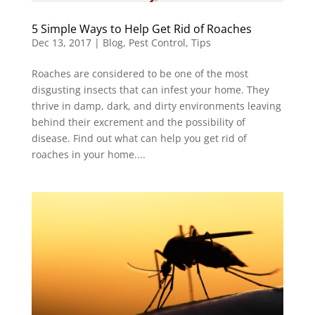
5 Simple Ways to Help Get Rid of Roaches
Dec 13, 2017
|
Blog
,
Pest Control
,
Tips
Roaches are considered to be one of the most
disgusting insects that can infest your home. They
thrive in damp, dark, and dirty environments leaving
behind their excrement and the possibility of
disease. Find out what can help you get rid of
roaches in your home....