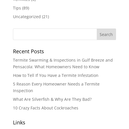
Tips
(89)
Uncategorized
(21)
Recent Posts
Termite Swarming & Inspections in Gulf Breeze and
Pensacola: What Homeowners Need to Know
How to Tell If You Have a Termite Infestation
5 Reason Every Homeowner Needs a Termite
Inspection
What Are Silverfish & Why Are They Bad?
10 Crazy Facts About Cockroaches
Links