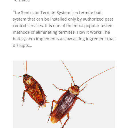
The Sentricon Termite System is a termite bait
system that can be installed only by authorized pest
control services. It is one of the most popular tested
methods of eliminating termites. How It Works The
bait system implements a slow acting ingredient that
disrupts...