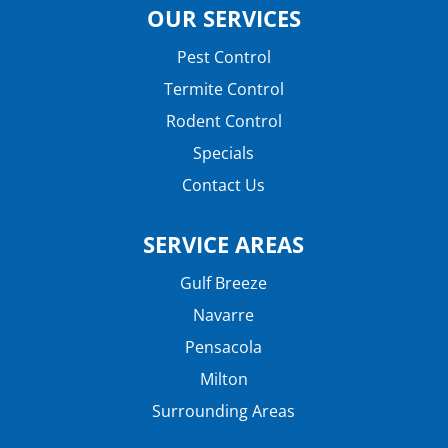
OUR SERVICES
Pest Control
Termite Control
Rodent Control
Specials
Contact Us
SERVICE AREAS
Gulf Breeze
Navarre
Pensacola
Milton
Surrounding Areas