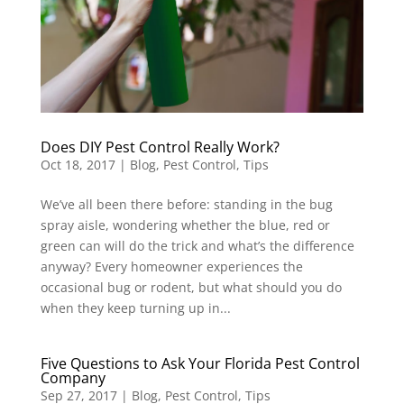
Does DIY Pest Control Really Work?
Oct 18, 2017
|
Blog
,
Pest Control
,
Tips
We’ve all been there before: standing in the bug
spray aisle, wondering whether the blue, red or
green can will do the trick and what’s the difference
anyway? Every homeowner experiences the
occasional bug or rodent, but what should you do
when they keep turning up in...
Five Questions to Ask Your Florida Pest Control
Company
Sep 27, 2017
|
Blog
,
Pest Control
,
Tips