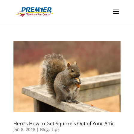
Here’s How to Get Squirrels Out of Your Attic
Jan 8, 2018
|
Blog
,
Tips